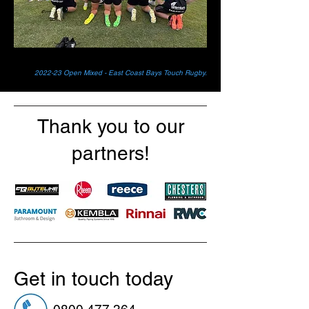
2022-23 Open Mixed - East Coast Bays Touch Rugby.
Thank you to our
partners!
Get in touch today