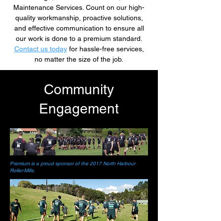
Maintenance Services. Count on our high-
quality workmanship, proactive solutions,
and effective communication to ensure all
our work is done to a premium standard.
Contact us today
for hassle-free services,
no matter the size of the job.
Community
Engagement
Premium is a proud sponsor of the 2017 North Harbour
Roller-Mills.