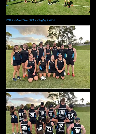
2019 Silverdale U21's Rugby Union.