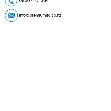
0800 477 364
info@premiumltd.co.nz