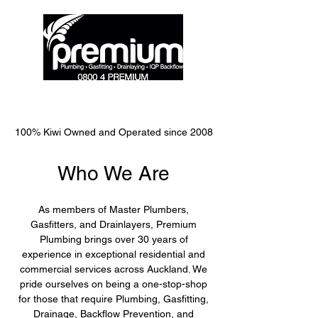
0800 477 364
100% Kiwi Owned and Operated since 2008
Who We Are
As members of Master Plumbers,
Gasfitters, and Drainlayers, Premium
Plumbing brings over 30 years of
experience in exceptional residential and
commercial services across Auckland. We
pride ourselves on being a one-stop-shop
for those that require Plumbing, Gasfitting,
Drainage, Backflow Prevention, and